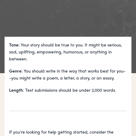
Tone
: Your story should be true to you. It might be serious,
sad, uplifting, empowering, humorous, or anything in
between.
Genre
: You should write in the way that works best for you-
-you might write a poem, a letter, a story, or an essay.
Length
: Text submissions should be under 2,000 words.
If you're looking for help getting started, consider the