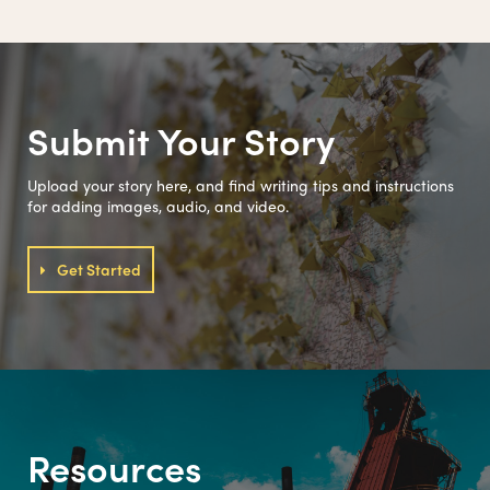
Submit Your Story
Upload your story here, and find writing tips and instructions
for adding images, audio, and video.
Get Started
Resources