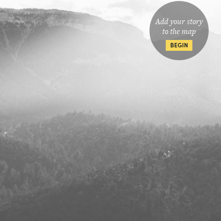
Add your story
to the map
BEGIN