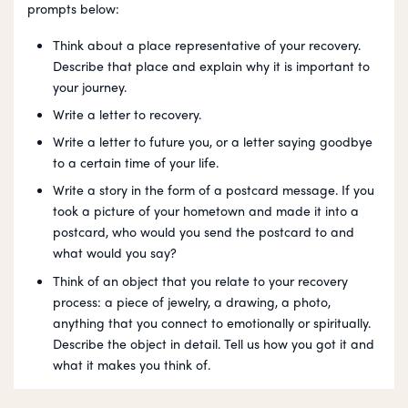
prompts below:
Think about a place representative of your recovery.
Describe that place and explain why it is important to
your journey.
Write a letter to recovery.
Write a letter to future you, or a letter saying goodbye
to a certain time of your life.
Write a story in the form of a postcard message. If you
took a picture of your hometown and made it into a
postcard, who would you send the postcard to and
what would you say?
Think of an object that you relate to your recovery
process: a piece of jewelry, a drawing, a photo,
anything that you connect to emotionally or spiritually.
Describe the object in detail. Tell us how you got it and
what it makes you think of.