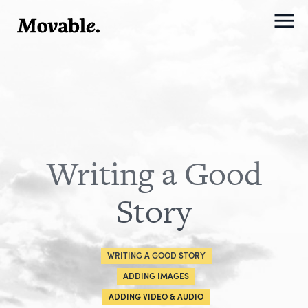
Writing a Good
Story
WRITING A GOOD STORY
ADDING IMAGES
ADDING VIDEO & AUDIO