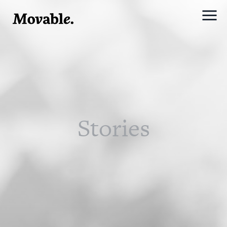
Stories