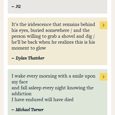
JG
It's the iridescence that remains behind
his eyes, buried somewhere / and the
person willing to grab a shovel and dig /
he'll be back when he realizes this is his
moment to glow
Dylan Thatcher
I wake every morning with a smile upon
my face
and fall asleep every night knowing the
addiction
I have endured will have died
Michael Turner