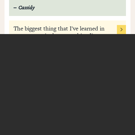
Cassidy
The biggest thing that I've learned in
my recovery is that everything I've
done, the good, the bad, the ugly and
the in-between, has got me where I'm
at right now.
Bailey
I never thought I could have a life
happy without drugs, but I very much
do. I really got down to what makes
me, me. I truly found myself and
learned how to be happy in my own
skin.