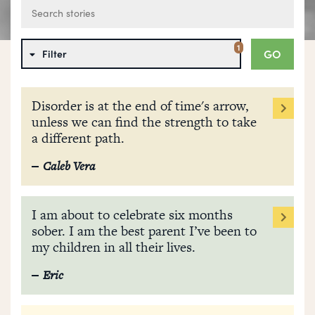
1
GO
Filter
Disorder is at the end of time's arrow,
unless we can find the strength to take
a different path.
Caleb Vera
I am about to celebrate six months
sober. I am the best parent I’ve been to
my children in all their lives.
Eric