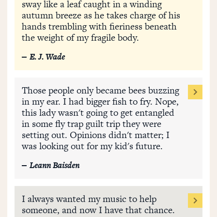
sway like a leaf caught in a winding
autumn breeze as he takes charge of his
hands trembling with fieriness beneath
the weight of my fragile body.
E. J. Wade
Those people only became bees buzzing
in my ear. I had bigger fish to fry. Nope,
this lady wasn't going to get entangled
in some fly trap guilt trip they were
setting out. Opinions didn't matter; I
was looking out for my kid's future.
Leann Baisden
I always wanted my music to help
someone, and now I have that chance.