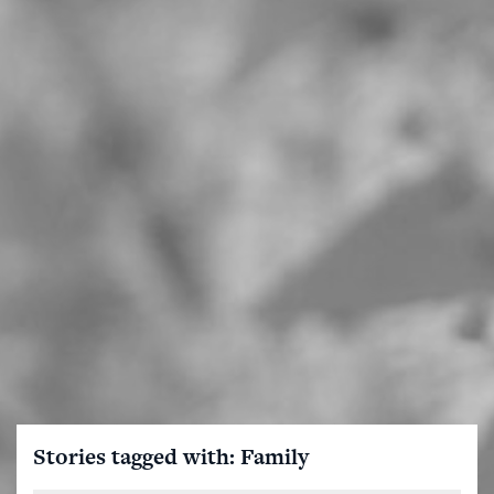
Stories tagged with: Family