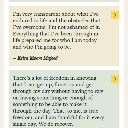
I’m very transparent about what I’ve
endured in life and the obstacles that
I’ve overcome. I’m not ashamed of it.
Everything that I’ve been through in
life prepared me for who I am today
and who I’m going to be.
Keira Moore Majeed
There’s a lot of freedom in knowing
that I can get up, function and get
through my day without having to rely
on having something or enough of
something to be able to make it
through the day. That, to me, is true
freedom, and I am thankful for it every
single day. We do recover.