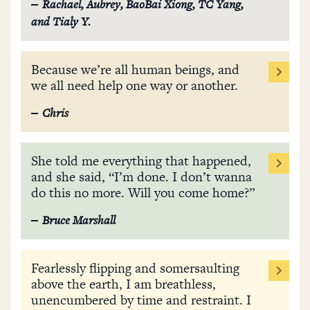
Rachael, Aubrey, BaoBai Xiong, TC Yang,
and Tialy Y.
Because we’re all human beings, and
we all need help one way or another.
Chris
She told me everything that happened,
and she said, “I’m done. I don’t wanna
do this no more. Will you come home?”
Bruce Marshall
Fearlessly flipping and somersaulting
above the earth, I am breathless,
unencumbered by time and restraint. I