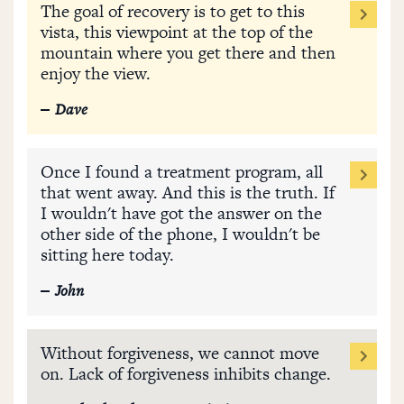
The goal of recovery is to get to this
vista, this viewpoint at the top of the
mountain where you get there and then
enjoy the view.
Dave
Once I found a treatment program, all
that went away. And this is the truth. If
I wouldn't have got the answer on the
other side of the phone, I wouldn't be
sitting here today.
John
Without forgiveness, we cannot move
on. Lack of forgiveness inhibits change.