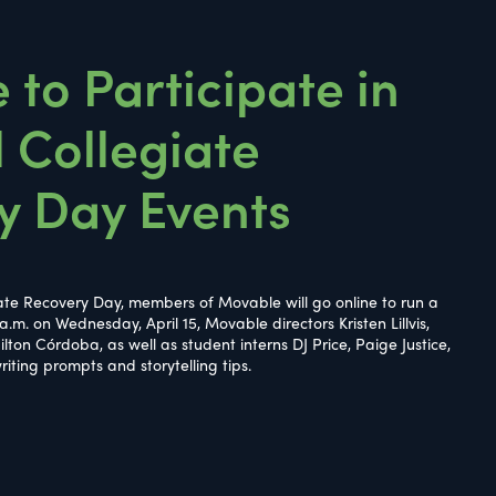
to Participate in
 Collegiate
y Day Events
iate Recovery Day, members of Movable will go online to run a
 a.m. on Wednesday, April 15, Movable directors Kristen Lillvis,
lton Córdoba, as well as student interns DJ Price, Paige Justice,
riting prompts and storytelling tips.