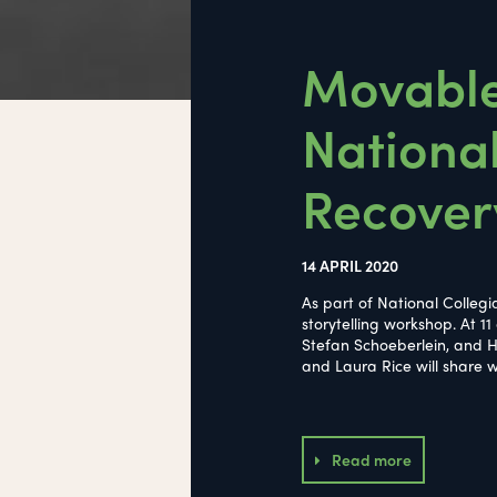
Movable 
National
Recover
14 APRIL 2020
As part of National Colleg
storytelling workshop. At 11
Stefan Schoeberlein, and Hi
and Laura Rice will share w
Read more