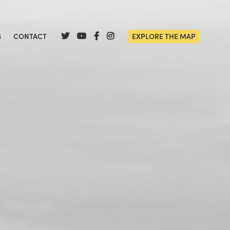
S
CONTACT
EXPLORE THE MAP