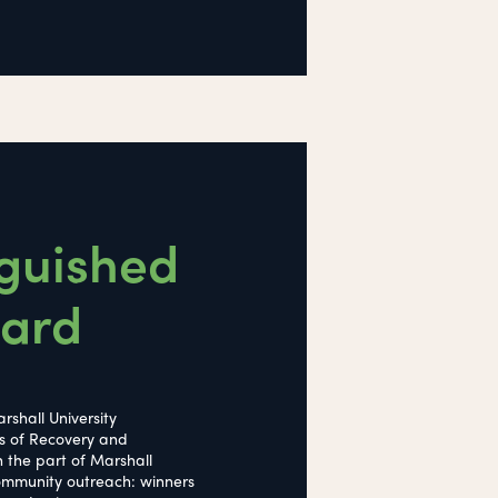
nguished
ward
rshall University
s of Recovery and
n the part of Marshall
 community outreach: winners