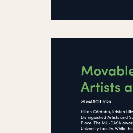
Movable
Artists
25 MARCH 2020
Hilton Córdoba, Kristen Lil
Distinguished Artists and
Place. The MU-DASA award re
University faculty. While t