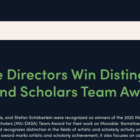
 Directors Win Disti
 and Scholars Team A
lvis, and Stefan Schöberlein were recognized as winners of the 2020 Ma
 Scholars (MU-DASA) Team Award for their work on Movable: Narrative
cognizes distinction in the fields of artistic and scholarly activity o
he award marks artistic and scholarly achievement, it also focuses on