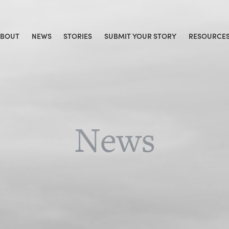
ABOUT
NEWS
STORIES
SUBMIT YOUR STORY
RESOURCE
News