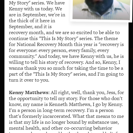
My Story" series. We have
Kenny with us today. We
are in September, we're in
the thick of it here in
September, and it is
recovery month, and we are so excited to be able to
continue this "This Is My Story" series. The theme
for National Recovery Month this year is "recovery is
for everyone: every person, every family, every
community." And today, we have Kenny with us, he is
willing to tell his story of recovery. And so, Kenny, I
wanna thank you so much for taking the time to be a
part of the "This Is My Story" series, and I'm going to
turn it over to you.
Kenny Matthews:
All right, well, thank you, Jess, for
the opportunity to tell my story. For those who don't
know, my name is Kenneth Matthews, I go by Kenny.
I'm a person in long-term recovery. I'm a person
that's formerly incarcerated. What that means to me
is that my life is no longer bound by substance use,
mental health, and other co-occurring behavior