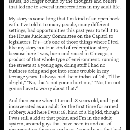
issues, no longer bound by the thoughts and beliefs
that led me to several incarcerations in my adult life.
My story is something that I'm kind of an open book
with. I've told it to many people, many different
settings, had opportunities this past year to tell it to
the House Judiciary Committee on the Capitol to
legislators. It's—it's one of those things where I feel
like my story is a true kind of redemption story
because here I was, born and raised in Chicago, a
product of that whole type of environment: running
the streets at a young age, doing stuff I had no
business doing and got into some trouble in my
teenage years. I always had the mindset of "oh, I'll be
alright," "No, that's not gonna hurt me," "No, I'm not
gonna have to worry about that."
And then came when I turned 18 years old, and I got
incarcerated as an adult for the first time for armed
robbery. And here I was: 18, kind of a big kid, though
I was still a kid at that point, and I'm in the adult
system, around guys that have been in and out of
incarceration their entire lives. Around guys that had