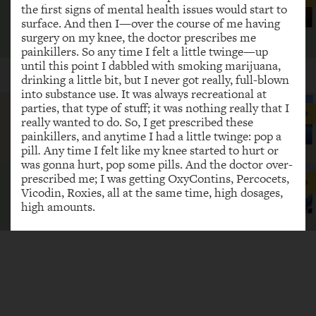
the first signs of mental health issues would start to
recovery. Recovery’s a daily thing.
surface. And then I—over the course of me having
surgery on my knee, the doctor prescribes me
CeCe
painkillers. So any time I felt a little twinge—up
until this point I dabbled with smoking marijuana,
POPULAR STORIES
SHOW MORE
drinking a little bit, but I never got really, full-blown
into substance use. It was always recreational at
parties, that type of stuff; it was nothing really that I
Recovery is for anyone.
really wanted to do. So, I get prescribed these
painkillers, and anytime I had a little twinge: pop a
Amy
pill
.
Any time I felt like my knee started to hurt or
was gonna hurt, pop some pills. And the doctor over-
prescribed me; I was getting OxyContins, Percocets,
Recovery has given my life back.
Vicodin, Roxies, all at the same time, high dosages,
high amounts.
Randy Anderson
I went just constantly doing pills for a while. Then,
Recovery is real.
once my doctor stopped prescribing me the pills, I
shopped other doctors, and when I couldn't do that
Farhia Budul
because I couldn't afford the pills that I was taking, I
bought them off the streets. And it was—at this
point in Chicago, people weren't doing prescription