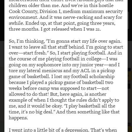
children older than me. And we're in this hostile
Cook County, Division I, medium maximum security
environment. And it was nerve-racking and scary for
awhile. Ended up, at that point, going three years,
three months. I got released when I was 21.
So, I'm thinking, "I'm gonna start my life over again.
Getting started
I want to leave all that stuff behind. I'm going to start
over—start fresh." So, I start playing football. And in
the course of me playing football in college—I was
HIGHLIGHTED STORIES
going on my sophomore into my junior year—and I
tore my lateral meniscus and my ACL in a pickup
Now I’m teaching other people how
game of basketball. I lost my football scholarship
to share their story for purpose. I’m
because I played a pickup game of basketball two
teaching them how to testify in
weeks before camp was supposed to start—not
allowed to do that! But, here again, is another
committees. I’m teaching them how
example of when I thought the rules didn't apply to
to organize in their communities.
me, and it would be okay. "I play basketball all the
time, it's no big deal." And then something like that
JoAnna
happens.
There’s not a magic number with
I went into a little bit of a depression. That's when