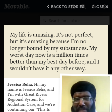
BACK TO STORIES
CLOSE
My life is amazing. It's not perfect,
but it's amazing because I'm no
longer bound by my substances. My
worst day now is a million times
better than my best day before, and I
wouldn't have it any other way.
Jessica Beha:
Hi, my
name is Jessica Beha, and
I'm with Great Rivers
Regional System for
Addiction Care, and we're
continuing our "This Is